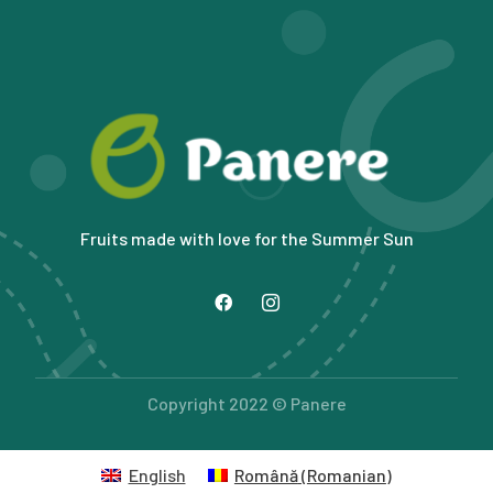
Fruits made with love for the Summer Sun
Copyright 2022 © Panere
English
Română
(
Romanian
)