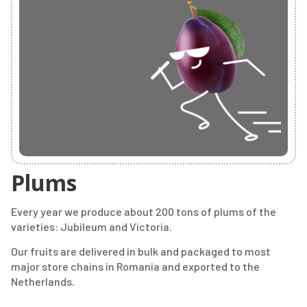
Plums
Every year we produce about 200 tons of plums of the
varieties: Jubileum and Victoria.
Our fruits are delivered in bulk and packaged to most
major store chains in Romania and exported to the
Netherlands.