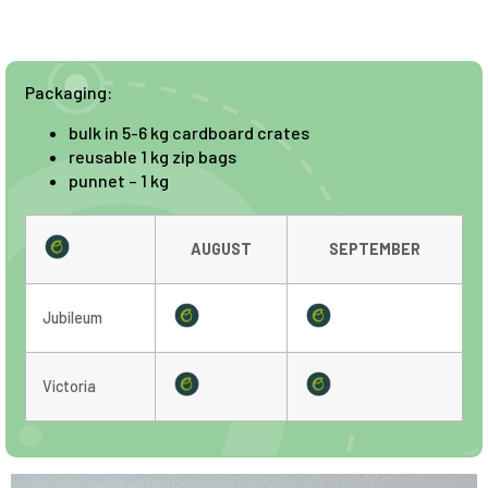
Packaging:
bulk in 5-6 kg cardboard crates
reusable 1 kg zip bags
punnet – 1 kg
AUGUST
SEPTEMBER
Jubileum
Victoria