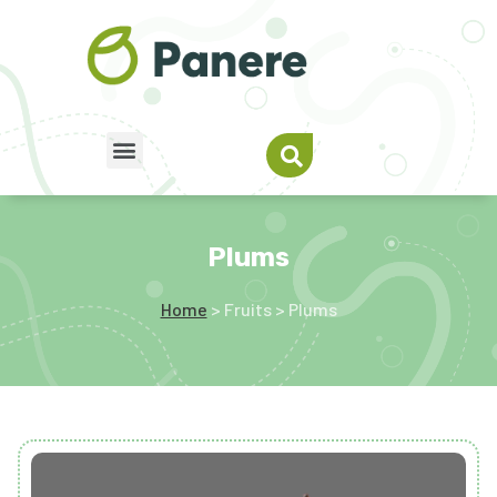
Plums
Home
> Fruits > Plums