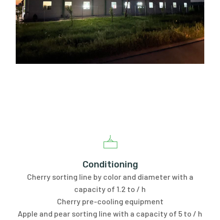
Conditioning
Cherry sorting line by color and diameter with a
capacity of 1.2 to / h
Cherry pre-cooling equipment
Apple and pear sorting line with a capacity of 5 to / h