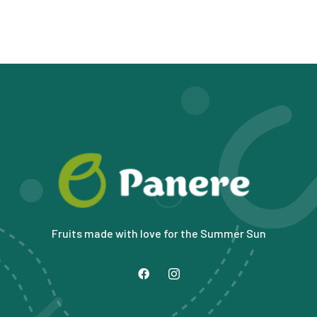
Fruits made with love for the Summer Sun