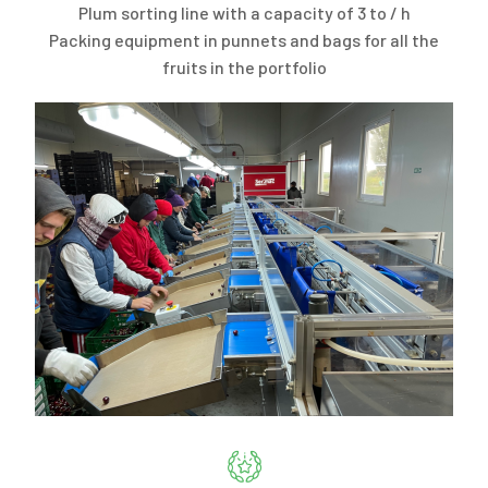
Plum sorting line with a capacity of 3 to / h
Packing equipment in punnets and bags for all the
fruits in the portfolio