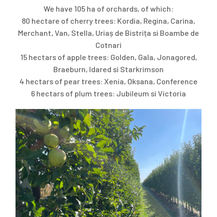
We have 105 ha of orchards, of which:
80 hectare of cherry trees: Kordia, Regina, Carina,
Merchant, Van, Stella, Uriaș de Bistrița si Boambe de
Cotnari
15 hectars of apple trees: Golden, Gala, Jonagored,
Braeburn, Idared si Starkrimson
4 hectars of pear trees: Xenia, Oksana, Conference
6 hectars of plum trees: Jubileum si Victoria