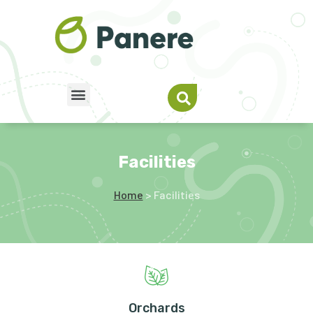
Facilities
Home
> Facilities
Orchards