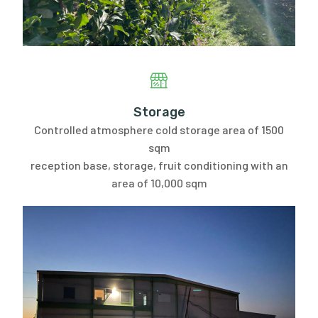
Storage
Controlled atmosphere cold storage area of 1500
sqm
reception base, storage, fruit conditioning with an
area of 10,000 sqm