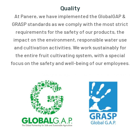
Quality
At Panere, we have implemented the GlobalGAP &
GRASP standards as we comply with the most strict
requirements for the safety of our products, the
impact on the environment, responsible water use
and cultivation activities. We work sustainably for
the entire fruit cultivating system, with a special
focus on the safety and well-being of our employees.