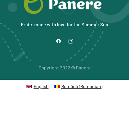
Fruits made with love for the Summer Sun
Copyright 2022 © Panere
English
Română
(
Romanian
)