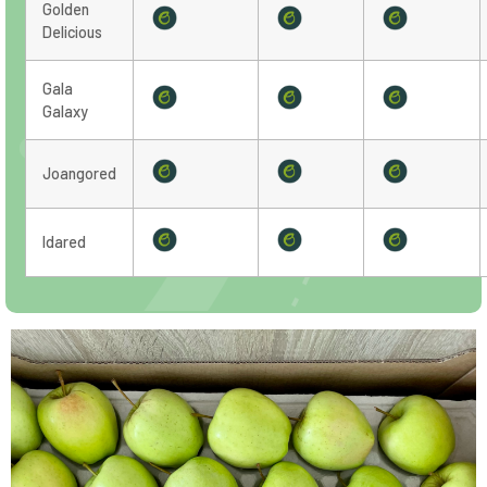
Golden
Delicious
Gala
Galaxy
Joangored
Idared