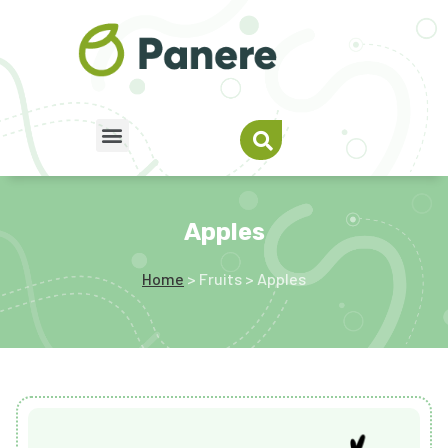
Apples
Home
> Fruits > Apples