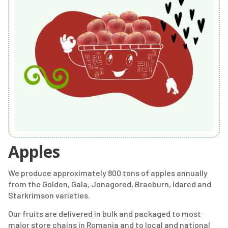
Apples
We produce approximately 800 tons of apples annually
from the Golden, Gala, Jonagored, Braeburn, Idared and
Starkrimson varieties.
Our fruits are delivered in bulk and packaged to most
major store chains in Romania and to local and national