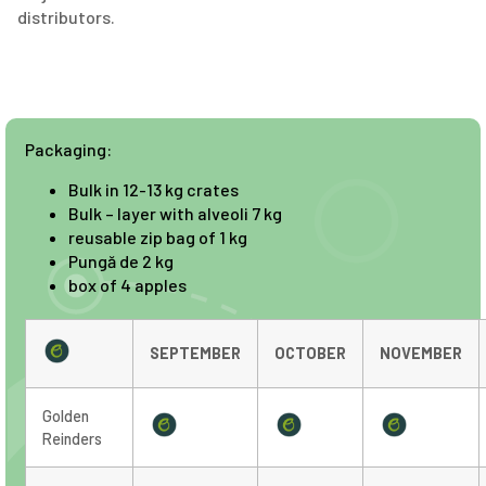
distributors.
Packaging:
Bulk in 12-13 kg crates
Bulk – layer with alveoli 7 kg
reusable zip bag of 1 kg
Pungă de 2 kg
box of 4 apples
SEPTEMBER
OCTOBER
NOVEMBER
Golden
Reinders