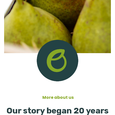
More about us
Our story began 20 years