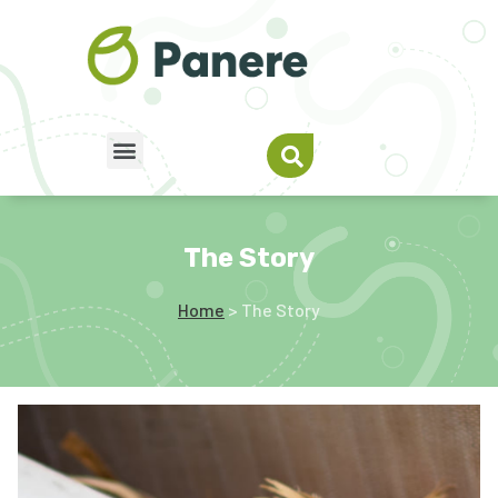
The Story
Home
> The Story