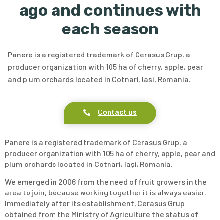
ago and continues with
each season
Panere is a registered trademark of Cerasus Grup, a
producer organization with 105 ha of cherry, apple, pear
and plum orchards located in Cotnari, Iași, Romania.
Contact us
Panere is a registered trademark of Cerasus Grup, a
producer organization with 105 ha of cherry, apple, pear and
plum orchards located in Cotnari, Iași, Romania.
We emerged in 2006 from the need of fruit growers in the
area to join, because working together it is always easier.
Immediately after its establishment, Cerasus Grup
obtained from the Ministry of Agriculture the status of