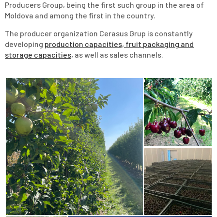
Producers Group, being the first such group in the area of
Moldova and among the first in the country.
The producer organization Cerasus Grup is constantly
developing
production capacities, fruit packaging and
storage capacities
, as well as sales channels.